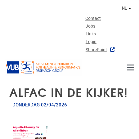
Naar de inhoud
NL
Ander
Contact
Jobs
Links
Login
SharePoint
ALFAC IN DE KIJKER!
DONDERDAG 02/04/2026