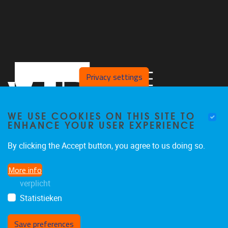
Privacy settings
WE USE COOKIES ON THIS SITE TO
ENHANCE YOUR USER EXPERIENCE
By clicking the Accept button, you agree to us doing so.
Faculteit LK, Pleinlaan 2
1050
Brussel
More info
02/629.38.20
verplicht
faclk@vub.be
Statistieken
Save preferences