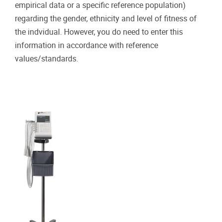
empirical data or a specific reference population)
regarding the gender, ethnicity and level of fitness of
the indvidual. However, you do need to enter this
information in accordance with reference
values/standards.