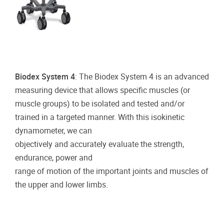
Biodex System 4
: The Biodex System 4 is an advanced
measuring device that allows specific muscles (or
muscle groups) to be isolated and tested and/or
trained in a targeted manner. With this isokinetic
dynamometer, we can
objectively and accurately evaluate the strength,
endurance, power and
range of motion of the important joints and muscles of
the upper and lower limbs.