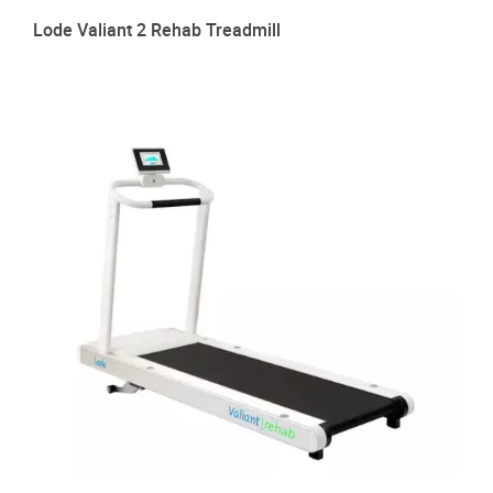
Lode Valiant 2 Rehab Treadmill