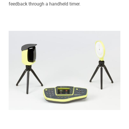
feedback through a handheld timer.