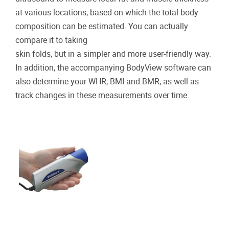
at various locations, based on which the total body
composition can be estimated. You can actually
compare it to taking
skin folds, but in a simpler and more user-friendly way.
In addition, the accompanying BodyView software can
also determine your WHR, BMI and BMR, as well as
track changes in these measurements over time.