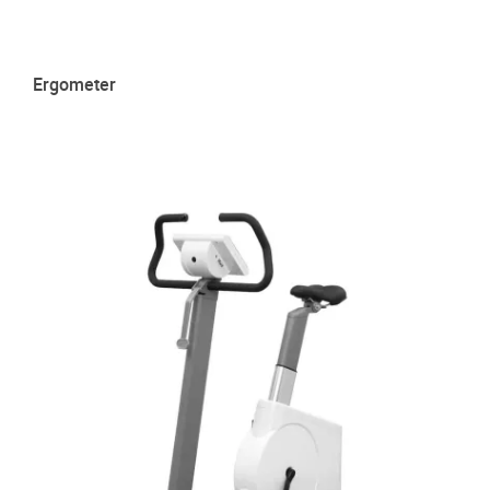
Ergometer