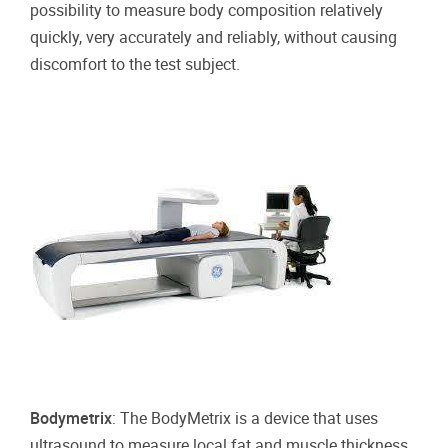
possibility to measure body composition relatively
quickly, very accurately and reliably, without causing
discomfort to the test subject.
Bodymetrix
: The BodyMetrix is a device that uses
ultrasound to measure local fat and muscle thickness