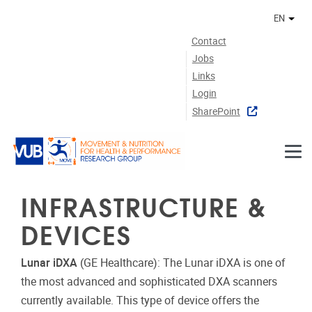
Skip to main content
EN
Othe
Contact
Jobs
Links
Login
SharePoint
INFRASTRUCTURE &
DEVICES
Lunar iDXA
(GE Healthcare): The Lunar iDXA is one of
the most advanced and sophisticated DXA scanners
currently available. This type of device offers the