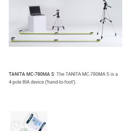
TANITA MC-780MA S
: The TANITA MC-780MA S is a
4-pole BIA device (‘hand-to-foot’).