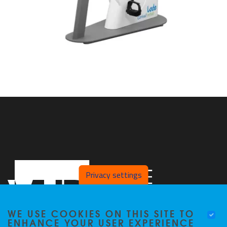
Privacy settings
WE USE COOKIES ON THIS SITE TO
ENHANCE YOUR USER EXPERIENCE