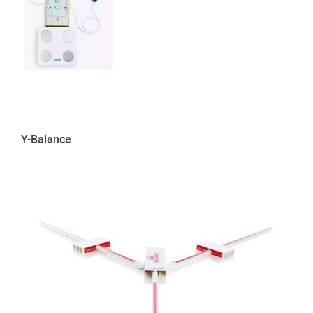
Y-Balance