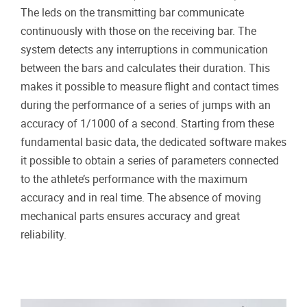
The leds on the transmitting bar communicate
continuously with those on the receiving bar. The
system detects any interruptions in communication
between the bars and calculates their duration. This
makes it possible to measure flight and contact times
during the performance of a series of jumps with an
accuracy of 1/1000 of a second. Starting from these
fundamental basic data, the dedicated software makes
it possible to obtain a series of parameters connected
to the athlete’s performance with the maximum
accuracy and in real time. The absence of moving
mechanical parts ensures accuracy and great
reliability.