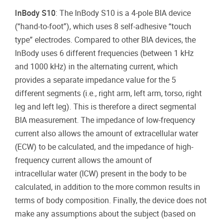
InBody S10
: The InBody S10 is a 4-pole BIA device
(“hand-to-foot”), which uses 8 self-adhesive “touch
type” electrodes. Compared to other BIA devices, the
InBody uses 6 different frequencies (between 1 kHz
and 1000 kHz) in the alternating current, which
provides a separate impedance value for the 5
different segments (i.e., right arm, left arm, torso, right
leg and left leg). This is therefore a direct segmental
BIA measurement. The impedance of low-frequency
current also allows the amount of extracellular water
(ECW) to be calculated, and the impedance of high-
frequency current allows the amount of
intracellular water (ICW) present in the body to be
calculated, in addition to the more common results in
terms of body composition. Finally, the device does not
make any assumptions about the subject (based on