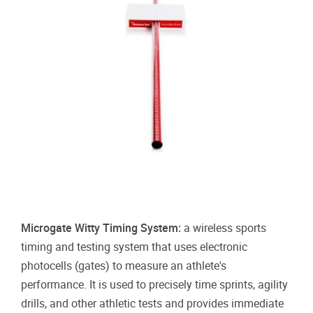
Microgate Witty Timing System:
a wireless sports
timing and testing system that uses electronic
photocells (gates) to measure an athlete's
performance
. It is used to precisely time sprints, agility
drills, and other athletic tests and provides immediate