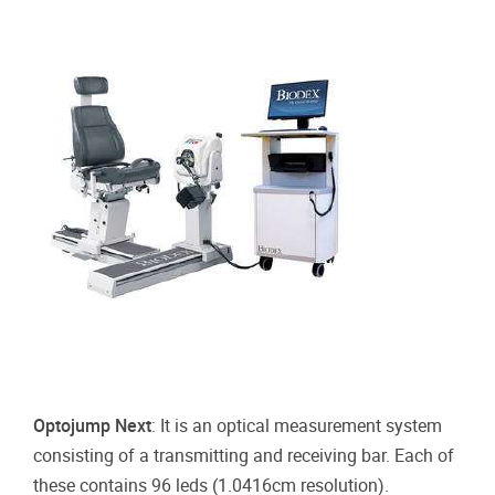
Optojump Next
:
It is an optical measurement system
consisting of a transmitting and receiving bar. Each of
these contains 96 leds (1.0416cm resolution).