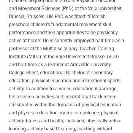
(Masters degree) and in 2010 in Physical Education
and Movement Sciences (PhD) at the Vrije Universiteit
Brussel, Brussels. His PhD was titled: “Flemish
preschool children’s fundamental movement skill
performance and their opportunities to be physically
active at home”.He is currently employed half-time as a
professor at the Multidisciplinary Teacher Training
Institute (MILO) at the Vrije Universiteit Brussel (VUB)
and half-time as a lecturer at Artevelde University
College Ghent, educational Bachelor of secondary
education, physical education and recreational sports
activity. In addition to a varied educational package,
his research activities and international track record
are situated within the domains of physical education
and physical education, motor competence, physical
activity, fitness and health, inclusion, physically active
learning, activity based learning, teaching without