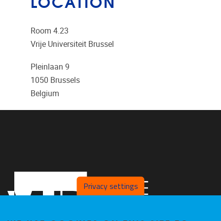
LOCATION
Room 4.23
Vrije Universiteit Brussel
Pleinlaan 9
1050
Brussels
Belgium
Privacy settings