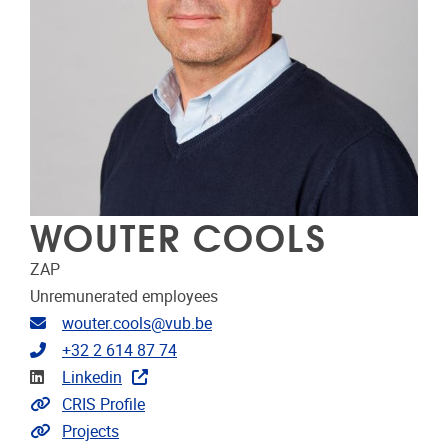
WOUTER COOLS
ZAP
Unremunerated employees
Email address
wouter.cools@vub.be
Telephone
+32 2 614 87 74
Linkedin
Linkedin
Link to CRIS
CRIS Profile
Link to projects
Projects