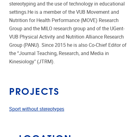
stereotyping and the use of technology in educational
settings.He is a member of the VUB Movement and
Nutrition for Health Performance (MOVE) Research
Group and the MILO research group and of the UGent-
VUB Physical Activity and Nutrition Alliance Research
Group (PANU). Since 2015 he is also Co-Chief Editor of
the “Journal Teaching, Research, and Media in
Kinesiology" (JTRM).
PROJECTS
Sport without stereotypes