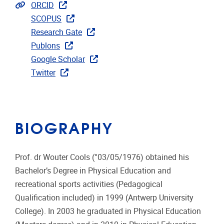
Extra links
ORCID
SCOPUS
Research Gate
Publons
Google Scholar
Twitter
BIOGRAPHY
Prof. dr Wouter Cools (°03/05/1976) obtained his
Bachelor’s Degree in Physical Education and
recreational sports activities (Pedagogical
Qualification included) in 1999 (Antwerp University
College). In 2003 he graduated in Physical Education