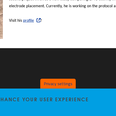
electrode placement. Currently, he is working on the protocol an
Visit his
profile
!
Privacy settings
ENHANCE YOUR USER EXPERIENCE