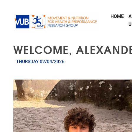
Skip to main content
HOME
A
U
WELCOME, ALEXANDE
THURSDAY 02/04/2026