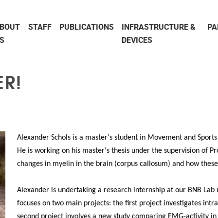
BOUT
STAFF
PUBLICATIONS
INFRASTRUCTURE &
PA
S
DEVICES
R!
Alexander Schols is a master's student in Movement and Sports 
He is working on his master's thesis under the supervision of Pr
changes in myelin in the brain (corpus callosum) and how thes
Alexander is undertaking a research internship at our BNB Lab u
focuses on two main projects: the first project investigates intr
second project involves a new study comparing EMG-activity in