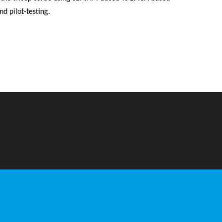
d pilot-testing.