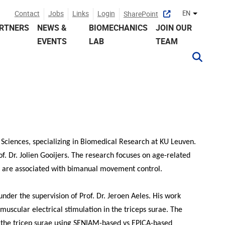
Contact
Jobs
Links
Login
EN
SharePoint
Other lan
RTNERS
NEWS &
BIOMECHANICS
JOIN OUR
EVENTS
LAB
TEAM
Sciences, specializing in Biomedical Research at KU Leuven.
of. Dr. Jolien Gooijers. The research focuses on age-related
e are associated with bimanual movement control.
nder the supervision of Prof. Dr. Jeroen Aeles. His work
amuscular electrical stimulation in the triceps surae. The
 the tricep surae using SENIAM-based vs EPICA-based