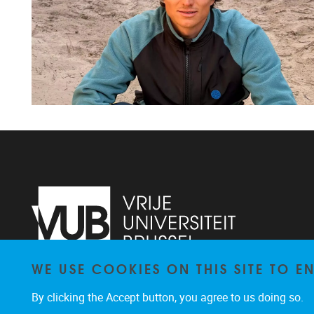
WE USE COOKIES ON THIS SITE TO 
Faculteit LK, Pleinlaan 2
1050
Brussel
By clicking the Accept button, you agree to us doing so.
02/629.38.20