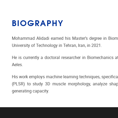
BIOGRAPHY
Mohammad Alidadi earned his Master’s degree in Biomed
University of Technology in Tehran, Iran, in 2021.
He is currently a doctoral researcher in Biomechanics at 
Aeles.
His work employs machine learning techniques, specifical
(PLSR) to study 3D muscle morphology, analyze shap
generating capacity.