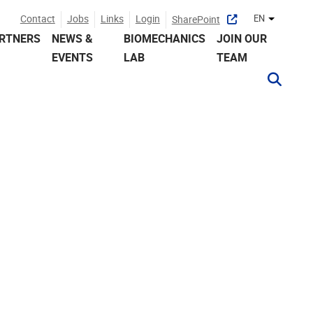
Contact
Jobs
Links
Login
EN
SharePoint
Other lan
RTNERS
NEWS &
BIOMECHANICS
JOIN OUR
EVENTS
LAB
TEAM