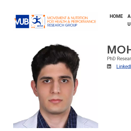
Skip to main content
HOME
A
U
MOH
PhD Resear
Linkedin
Linked