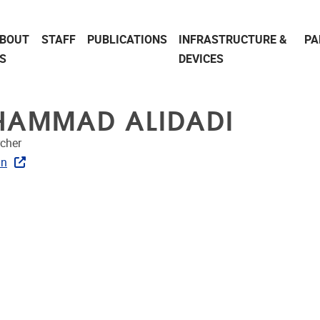
BOUT
STAFF
PUBLICATIONS
INFRASTRUCTURE &
PA
S
DEVICES
AMMAD ALIDADI
cher
In