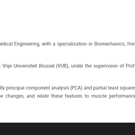
ical Engineering, with a specialization in Biomechanics, fro
Vrije Universiteit Brussel (VUB), under the supervision of Prof
ly principal component analysis (PCA) and partial least square
e changes, and relate these features to muscle performanc