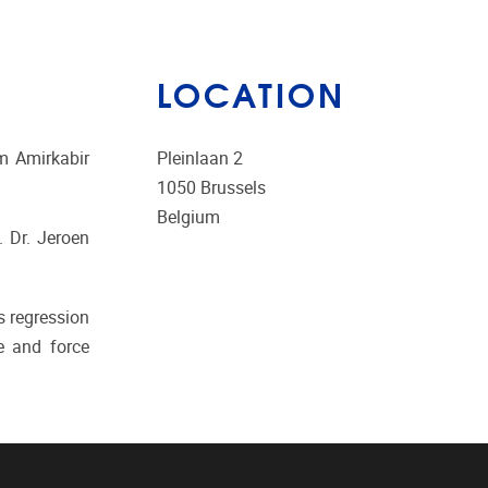
LOCATION
m Amirkabir
Pleinlaan 2
1050
Brussels
Belgium
. Dr. Jeroen
s regression
e and force