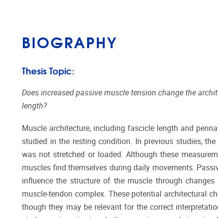
BIOGRAPHY
Thesis Topic:
Does increased passive muscle tension change the architec
length?
Muscle architecture, including fascicle length and penna
studied in the resting condition. In previous studies, t
was not stretched or loaded. Although these measurement
muscles find themselves during daily movements. Passive
influence the structure of the muscle through changes 
muscle-tendon complex. These potential architectural chan
though they may be relevant for the correct interpretati