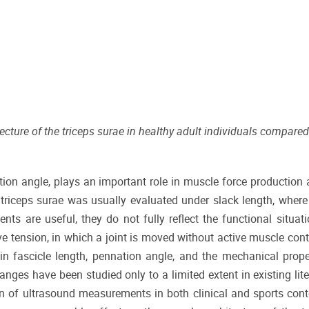
ture of the triceps surae in healthy adult individuals compared
tion angle, plays an important role in muscle force production 
he triceps surae was usually evaluated under slack length, wher
s are useful, they do not fully reflect the functional situat
 tension, in which a joint is moved without active muscle cont
in fascicle length, pennation angle, and the mechanical prope
ges have been studied only to a limited extent in existing lite
on of ultrasound measurements in both clinical and sports conte