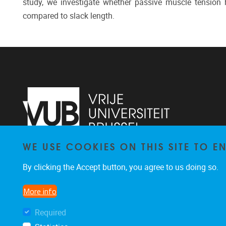
study, we investigate whether passive muscle tension 
compared to slack length.
WE USE COOKIES ON THIS SITE TO 
Faculteit LK, Pleinlaan 2
1050
Brussel
By clicking the Accept button, you agree to us doing so.
02/629.38.20
faclk@vub.be
More info
Required