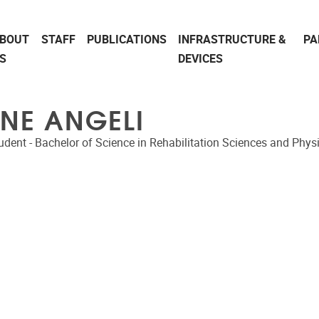
BOUT
STAFF
PUBLICATIONS
INFRASTRUCTURE &
PA
S
DEVICES
ÏNE ANGELI
udent - Bachelor of Science in Rehabilitation Sciences and Phys