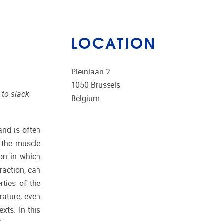
LOCATION
Pleinlaan 2
1050
Brussels
 to slack
Belgium
and is often
e the muscle
ion in which
raction, can
rties of the
rature, even
xts. In this