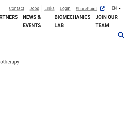
Contact
Jobs
Links
Login
EN
SharePoint
Other lan
RTNERS
NEWS &
BIOMECHANICS
JOIN OUR
EVENTS
LAB
TEAM
iotherapy