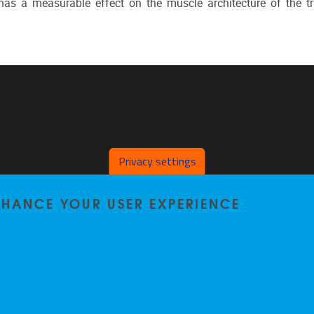
has a measurable effect on the muscle architecture of the tr
Privacy settings
ENHANCE YOUR USER EXPERIENCE