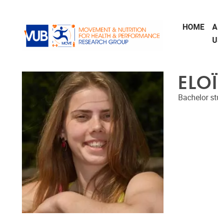
Skip to main content
HOME
A
U
ELO
Bachelor st