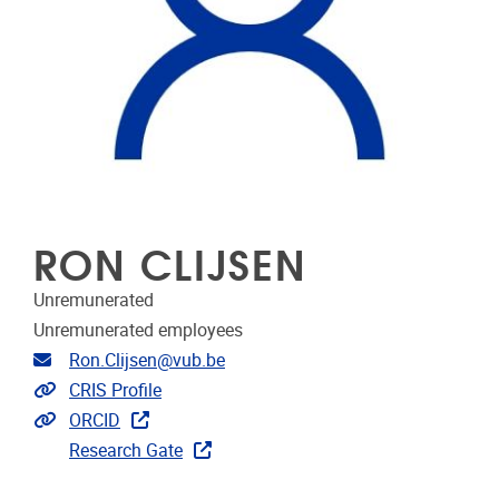
RON CLIJSEN
Unremunerated
Unremunerated employees
Email address
Ron.Clijsen@vub.be
Link to CRIS
CRIS Profile
Extra links
ORCID
Research Gate