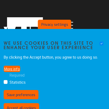
Privacy settings
WE USE COOKIES ON THIS SITE TO
ENHANCE YOUR USER EXPERIENCE
By clicking the Accept button, you agree to us doing so.
Faculteit LK, Pleinlaan 2
1050
Brussel
More info
02/629.38.20
Required
faclk@vub.be
Statistics
Save preferences
Withdraw consent
Accept all cookies