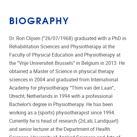
BIOGRAPHY
Dr. Ron Clijsen (°26/07/1968) graduated with a PhD in
Rehabilitation Sciences and Physiotherapy at the
Faculty of Physical Education and Physiotherapy at
the “Vrije Universiteit Brussels” in Belgium in 2013. He
obtained a Master of Science in physical therapy
sciences in 2004 and graduated from International
Academy for physiotherapy “Thim van der Laan”,
Utrecht, Netherlands in 1994 with a professional
Bachelor’s degree in Physiotherapy. He has been
working as a (sports) physiotherapist since 1994.
Currently he is head of research (2rLab, Landquart)
and senior lecturer at the Department of Health