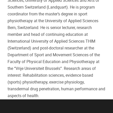
Sciences, University of Applied Sciences and Arts of
Southern Switzerland (Landquart). He is program
coordinator from the master’s degree in sport
physiotherapy at the University of Applied Sciences
Bern, Switzerland. He is senior lecturer, research
member and head of continuing education at
International University of Applied Sciences THIM
(Switzerland) and post-doctoral researcher at the
Department of Sport and Movement Sciences of the
Faculty of Physical Education and Physiotherapy at
the “Vrije Universiteit Brussels”. Research areas of
interest: Rehabilitation sciences, evidence based
(sports) physiotherapy, exercise physiology,
transdermal drug penetration, human performance and
aspects of health.