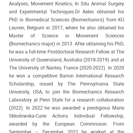
Analyses, Movement Kinetics, In Situ Animal Surgery
and Experimental Techniques.Dr Aeles obtained his
PhD in Biomedical Sciences (Biomechanics) from KU
Leuven, Belgium in 2017, where he also obtained his
Master of Science in Movement Sciences
(Biomechanics major) in 2013. After obtaining his PhD,
he was a full-time Postdoctoral Research Fellow at The
University of Queensland, Australia (2018-2019) and at
The University of Nantes, France (2020-2022). In 2020
he won a competitive Barron International Research
Scholarship, issued by The Pennsylvania State
University, USA, to join the Biomechanics Research
Laboratory at Penn State for a research collaboration
(2022). In 2022 he was awarded a prestigious Marie
Skłodowska-Curie Actions Individual Fellowship,
awarded by the European Commission. From
September – December 2022 he worked at the