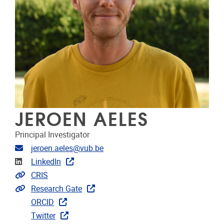
JEROEN AELES
Principal Investigator
Email address
jeroen.aeles@vub.be
Linkedin
LinkedIn
Link to CRIS
CRIS
Extra links
Research Gate
ORCID
Twitter