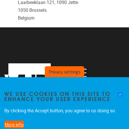
Laarbeeklaan 121, 1090 Jette
1050
Brussels
Belgium
Privacy settings
WE USE COOKIES ON THIS SITE TO
ENHANCE YOUR USER EXPERIENCE
By clicking the Accept button, you agree to us doing so.
Faculteit LK, Pleinlaan 2
1050
Brussel
More info
02/629.38.20