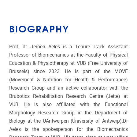
BIOGRAPHY
Prof. dr. Jeroen Aeles is a Tenure Track Assistant
Professor of Biomechanics at the Faculty of Physical
Education & Physiotherapy at VUB (Free University of
Brussels) since 2023. He is part of the MOVE
(Movement & Nutrition for Health & Performance)
Research Group and an active collaborator with the
Brubotics Rehabilitation Research Centre (Jette) at
VUB. He is also affiliated with the Functional
Morphology Research Group in the Department of
Biology at the UAntwerpen (University of Antwerp).Dr
Aeles is the spokesperson for the Biomechanics