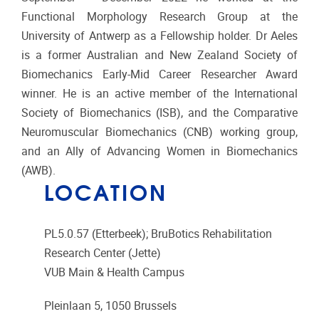
Functional Morphology Research Group at the
University of Antwerp as a Fellowship holder. Dr Aeles
is a former Australian and New Zealand Society of
Biomechanics Early-Mid Career Researcher Award
winner. He is an active member of the International
Society of Biomechanics (ISB), and the Comparative
Neuromuscular Biomechanics (CNB) working group,
and an Ally of Advancing Women in Biomechanics
(AWB).
LOCATION
PL5.0.57 (Etterbeek); BruBotics Rehabilitation
Research Center (Jette)
VUB Main & Health Campus
Pleinlaan 5, 1050 Brussels