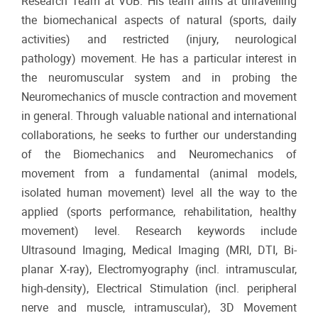
Research Team at VUB. His team aims at unravelling
the biomechanical aspects of natural (sports, daily
activities) and restricted (injury, neurological
pathology) movement. He has a particular interest in
the neuromuscular system and in probing the
Neuromechanics of muscle contraction and movement
in general. Through valuable national and international
collaborations, he seeks to further our understanding
of the Biomechanics and Neuromechanics of
movement from a fundamental (animal models,
isolated human movement) level all the way to the
applied (sports performance, rehabilitation, healthy
movement) level. Research keywords include
Ultrasound Imaging, Medical Imaging (MRI, DTI, Bi-
planar X-ray), Electromyography (incl. intramuscular,
high-density), Electrical Stimulation (incl. peripheral
nerve and muscle, intramuscular), 3D Movement